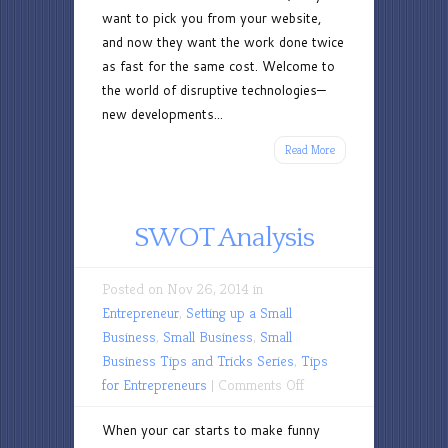
want to pick you from your website,
and now they want the work done twice
as fast for the same cost. Welcome to
the world of disruptive technologies—
new developments...
Read More
SWOT Analysis
Posted on Nov 26, 2014 in
Entrepreneur
,
Setting up a Small
Business
,
Small Business
,
Small
Business Tips and Tricks Series
,
Tips
on
for Entrepreneurs
|
Comments Off
SWOT
When your car starts to make funny
Analysis