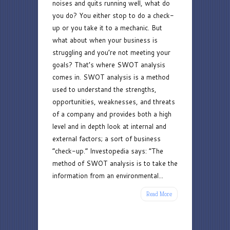
noises and quits running well, what do
you do? You either stop to do a check-
up or you take it to a mechanic. But
what about when your business is
struggling and you’re not meeting your
goals? That’s where SWOT analysis
comes in. SWOT analysis is a method
used to understand the strengths,
opportunities, weaknesses, and threats
of a company and provides both a high
level and in depth look at internal and
external factors; a sort of business
“check-up.” Investopedia says: “The
method of SWOT analysis is to take the
information from an environmental...
Read More