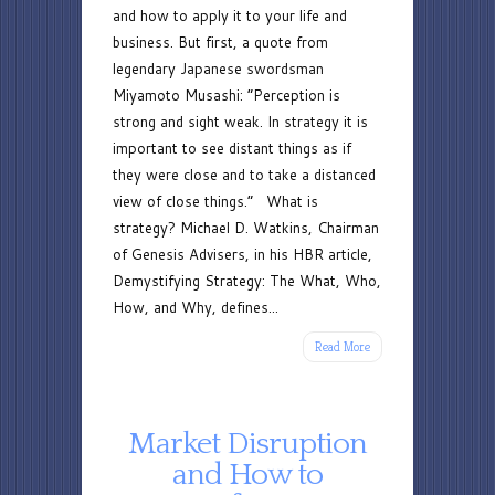
and how to apply it to your life and
business. But first, a quote from
legendary Japanese swordsman
Miyamoto Musashi: “Perception is
strong and sight weak. In strategy it is
important to see distant things as if
they were close and to take a distanced
view of close things.” What is
strategy? Michael D. Watkins, Chairman
of Genesis Advisers, in his HBR article,
Demystifying Strategy: The What, Who,
How, and Why, defines...
Read More
Market Disruption
and How to