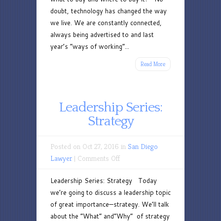
doubt, technology has changed the way
we live. We are constantly connected,
always being advertised to and last
year’s “ways of working”...
Read More
Leadership Series:
Strategy
Posted on Oct 27, 2016 in
San Diego
on
Lawyer
|
Comments Off
Leadership
Leadership Series: Strategy Today
Series:
we’re going to discuss a leadership topic
Strategy
of great importance—strategy. We’ll talk
about the “What” and“Why” of strategy