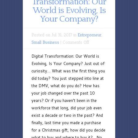
Transformation: Our
World is Evolving, Is
Your Company?
Posted on Jul 31, 2017 in
Entrepreneur
,
on
Small Business
|
Comments Off
Digital
Digital Transformation: Our World is
Transformation:
Evolving, Is Your Company? Just out of
Our
curiosity… What was the first thing you
World
did today? You just stepped into line at
is
the DMV, what do you do? How has
Evolving,
your job changed over the past 10
Is
years? Or if you haven’t been in the
Your
workforce that long, did your job even
Company?
exist a decade or two in the past? And
finally, last time you made a purchase
for a Christmas gift, how did you decide
what to buy and where to buy it? No