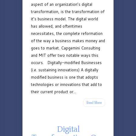
aspect of an organization’s digital
Models
transformation, is the transformation of
it’s business model. The digital world
has allowed, and oftentimes
necessitates, the complete reformation
of the way a business makes money and
goes to market. Capgemini Consulting
and MIT offer two notable ways this
occurs. Digitally-modified Businesses
(i.e. sustaining innovations) A digitally
modified business is one that adopts
technologies or innovations that add to
their current product or...
Read More
Digital