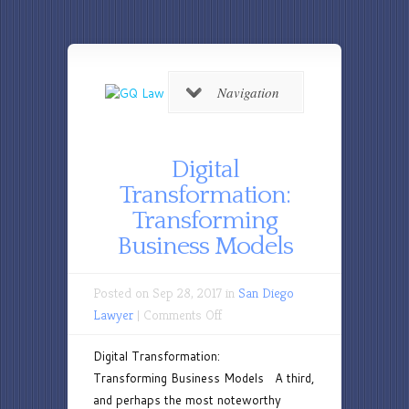
Navigation
Digital
Transformation:
Transforming
Business Models
Posted on Sep 28, 2017 in
San Diego
on
Lawyer
|
Comments Off
Digital
Digital Transformation:
Transformation:
Transforming Business Models A third,
Transforming
and perhaps the most noteworthy
Business