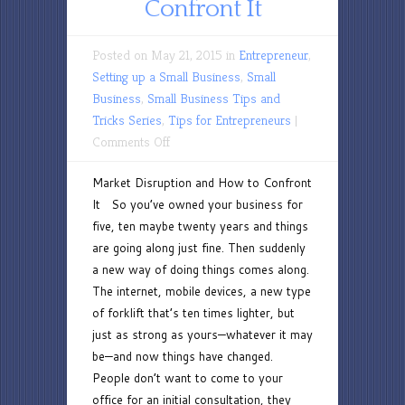
Confront It
Posted on May 21, 2015 in
Entrepreneur
,
Setting up a Small Business
,
Small
Business
,
Small Business Tips and
Tricks Series
,
Tips for Entrepreneurs
|
on
Comments Off
Market
Market Disruption and How to Confront
Disruption
It So you’ve owned your business for
and
five, ten maybe twenty years and things
How
are going along just fine. Then suddenly
to
a new way of doing things comes along.
Confront
The internet, mobile devices, a new type
It
of forklift that’s ten times lighter, but
just as strong as yours—whatever it may
be—and now things have changed.
People don’t want to come to your
office for an initial consultation, they