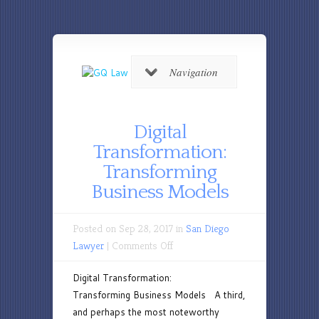
Navigation
Digital
Transformation:
Transforming
Business Models
Posted on Sep 28, 2017 in
San Diego
on
Lawyer
|
Comments Off
Digital
Digital Transformation:
Transformation:
Transforming Business Models A third,
Transforming
and perhaps the most noteworthy
Business