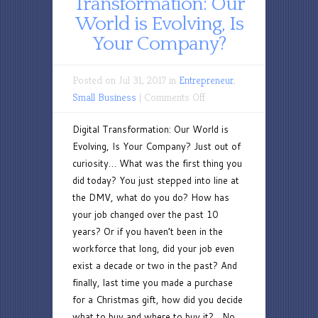
Transformation: Our
World is Evolving, Is
Your Company?
Posted on Jul 31, 2017 in
Entrepreneur
,
on
Small Business
|
Comments Off
Digital
Digital Transformation: Our World is
Transformation:
Evolving, Is Your Company? Just out of
Our
curiosity… What was the first thing you
World
did today? You just stepped into line at
is
the DMV, what do you do? How has
Evolving,
your job changed over the past 10
Is
years? Or if you haven’t been in the
Your
workforce that long, did your job even
Company?
exist a decade or two in the past? And
finally, last time you made a purchase
for a Christmas gift, how did you decide
what to buy and where to buy it? No