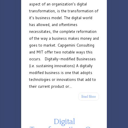
aspect of an organization’s digital
Models
transformation, is the transformation of
it’s business model. The digital world
has allowed, and oftentimes
necessitates, the complete reformation
of the way a business makes money and
goes to market. Capgemini Consulting
and MIT offer two notable ways this
occurs. Digitally-modified Businesses
(i.e. sustaining innovations) A digitally
modified business is one that adopts
technologies or innovations that add to
their current product or...
Read More
Digital