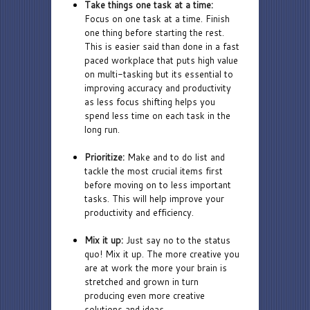
Take things one task at a time:
Focus on one task at a time. Finish
one thing before starting the rest.
This is easier said than done in a fast
paced workplace that puts high value
on multi-tasking but its essential to
improving accuracy and productivity
as less focus shifting helps you
spend less time on each task in the
long run.
Prioritize:
Make and to do list and
tackle the most crucial items first
before moving on to less important
tasks. This will help improve your
productivity and efficiency.
Mix it up:
Just say no to the status
quo! Mix it up. The more creative you
are at work the more your brain is
stretched and grown in turn
producing even more creative
solutions and ideas.