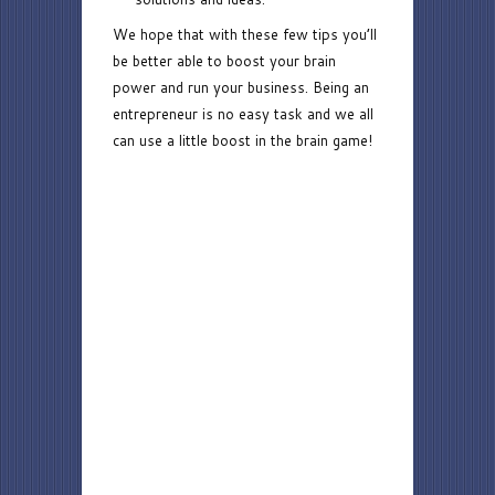
We hope that with these few tips you’ll
be better able to boost your brain
power and run your business. Being an
entrepreneur is no easy task and we all
can use a little boost in the brain game!