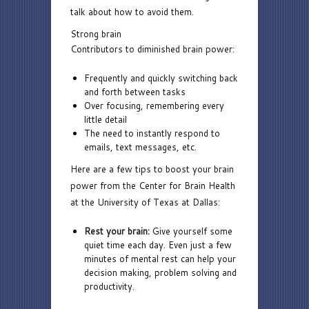
talk about how to avoid them.
Strong brain
Contributors to diminished brain power:
Frequently and quickly switching back
and forth between tasks
Over focusing, remembering every
little detail
The need to instantly respond to
emails, text messages, etc.
Here are a few tips to boost your brain
power from the Center for Brain Health
at the University of Texas at Dallas:
Rest your brain:
Give yourself some
quiet time each day. Even just a few
minutes of mental rest can help your
decision making, problem solving and
productivity.