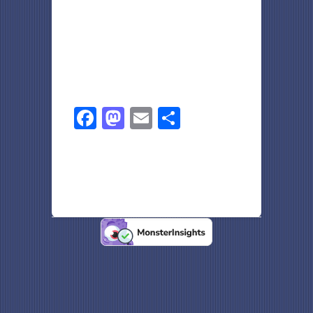
Facebook
Mastodon
Email
Share