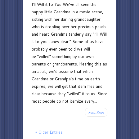
I’ll Will it to You We’ve all seen the
Will
happy little Grandma in a movie scene,
it
sitting with her darling granddaughter
to
who is drooling over her precious pearls
You:
and heard Grandma tenderly say “I’ll Will
Should
it to you Janey dear.” Some of us have
Parents
probably even been told we will
Tell
be “willed” something by our own
Adult
parents or grandparents. Hearing this as
Children
an adult, we’d assume that when
About
Grandma or Grandpa’s time on earth
Their
expires, we will get that item free and
Estate
clear because they “willed” it to us. Since
Plan
most people do not itemize every...
Read More
« Older Entries