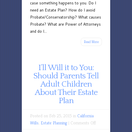
case something happens to you. Do I
need an Estate Plan? How do I avoid
Probate/Conservatorship? What causes
Probate? What are Power of Attorneys
and do I...
Read More
I’ll Will it to You:
Should Parents Tell
Adult Children
About Their Estate
Plan
Posted on Feb 25, 2015 in
California
on
Wills
,
Estate Planning
|
Comments Off
I’ll