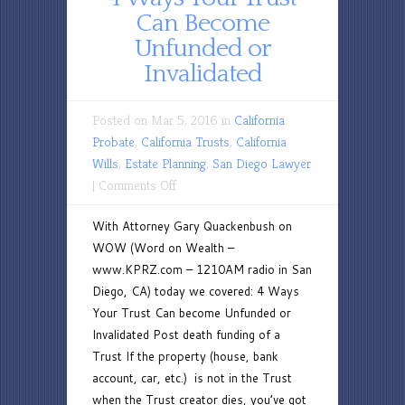
Can Become
Unfunded or
Invalidated
Posted on Mar 5, 2016 in
California
Probate
,
California Trusts
,
California
Wills
,
Estate Planning
,
San Diego Lawyer
on
|
Comments Off
4
With Attorney Gary Quackenbush on
Ways
WOW (Word on Wealth –
Your
www.KPRZ.com – 1210AM radio in San
Trust
Diego, CA) today we covered: 4 Ways
Can
Your Trust Can become Unfunded or
Become
Invalidated Post death funding of a
Unfunded
Trust If the property (house, bank
or
account, car, etc.) is not in the Trust
Invalidated
when the Trust creator dies, you’ve got