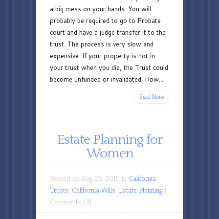
a big mess on your hands. You will
probably be required to go to Probate
court and have a judge transfer it to the
trust. The process is very slow and
expensive. If your property is not in
your trust when you die, the Trust could
become unfunded or invalidated. How...
Read More
Estate Planning for
Women
Posted on Aug 25, 2015 in
California
Trusts
,
California Wills
,
Estate Planning
|
on
Comments Off
Estate