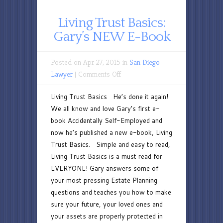
Living Trust Basics:
Gary’s NEW E-Book
Posted on Apr 27, 2015 in
San Diego
on
Lawyer
|
Comments Off
Living
Living Trust Basics He’s done it again!
Trust
We all know and love Gary’s first e-
Basics:
book Accidentally Self-Employed and
Gary’s
now he’s published a new e-book, Living
NEW
Trust Basics. Simple and easy to read,
E-
Living Trust Basics is a must read for
Book
EVERYONE! Gary answers some of
your most pressing Estate Planning
questions and teaches you how to make
sure your future, your loved ones and
your assets are properly protected in