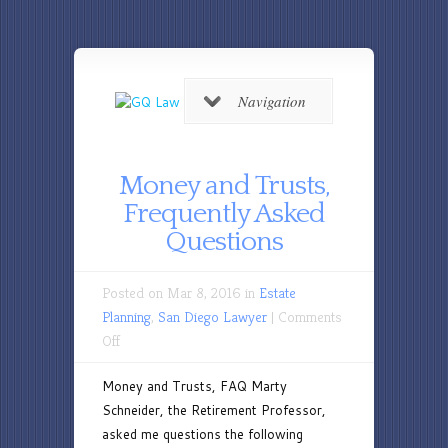
Navigation
Money and Trusts,
Frequently Asked
Questions
Posted on Mar 8, 2016 in
Estate
Planning
,
San Diego Lawyer
|
Comments
on
Off
Money
Money and Trusts, FAQ Marty
and
Schneider, the Retirement Professor,
Trusts,
asked me questions the following
Frequently