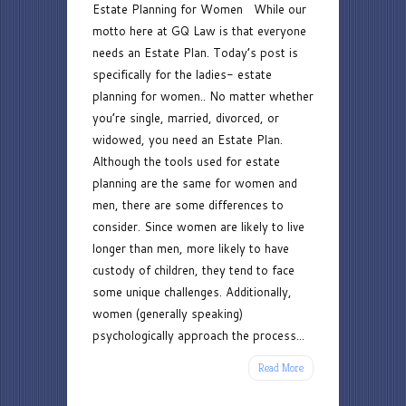
Estate Planning for Women While our
Planning
motto here at GQ Law is that everyone
for
needs an Estate Plan. Today’s post is
Women
specifically for the ladies- estate
planning for women.. No matter whether
you’re single, married, divorced, or
widowed, you need an Estate Plan.
Although the tools used for estate
planning are the same for women and
men, there are some differences to
consider. Since women are likely to live
longer than men, more likely to have
custody of children, they tend to face
some unique challenges. Additionally,
women (generally speaking)
psychologically approach the process...
Read More