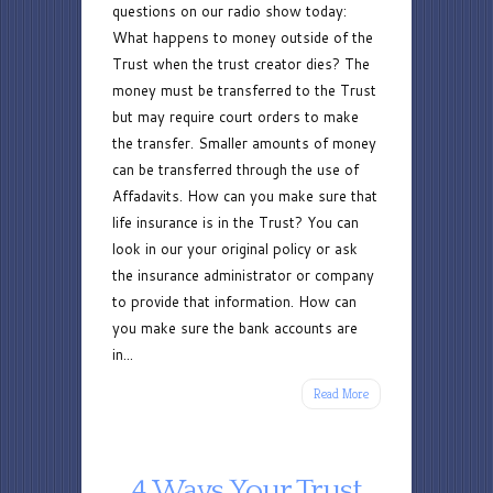
questions on our radio show today:
Asked
What happens to money outside of the
Questions
Trust when the trust creator dies? The
money must be transferred to the Trust
but may require court orders to make
the transfer. Smaller amounts of money
can be transferred through the use of
Affadavits. How can you make sure that
life insurance is in the Trust? You can
look in our your original policy or ask
the insurance administrator or company
to provide that information. How can
you make sure the bank accounts are
in...
Read More
4 Ways Your Trust