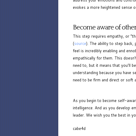
address your emotions and control
evokes a more heightened sense o
Become aware of othe
This step requires empathy, or “th
(
source
). The ability to step back
feel is incredibly enabling and enn
empathically for them. This doesn’
need to, but it means that you’ll b
understanding because you have see
need to be firm and direct or soft 
As you begin to become self-aware
intelligence. And as you develop em
leader. We wish you the best in yo
cabe4d