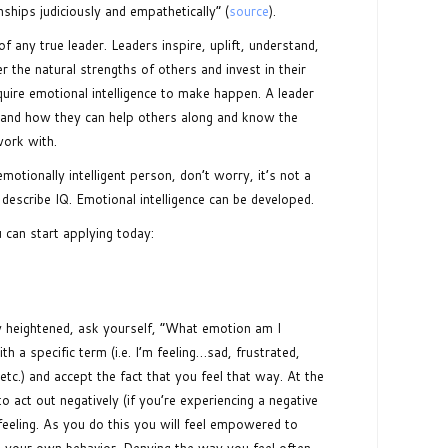
nships judiciously and empathetically” (
source
).
of any true leader. Leaders inspire, uplift, understand,
r the natural strengths of others and invest in their
quire emotional intelligence to make happen. A leader
 and how they can help others along and know the
work with.
 emotionally intelligent person, don’t worry, it’s not a
describe IQ. Emotional intelligence can be developed.
 can start applying today:
y heightened, ask yourself, “What emotion am I
h a specific term (i.e. I’m feeling…sad, frustrated,
etc.) and accept the fact that you feel that way. At the
o act out negatively (if you’re experiencing a negative
eeling. As you do this you will feel empowered to