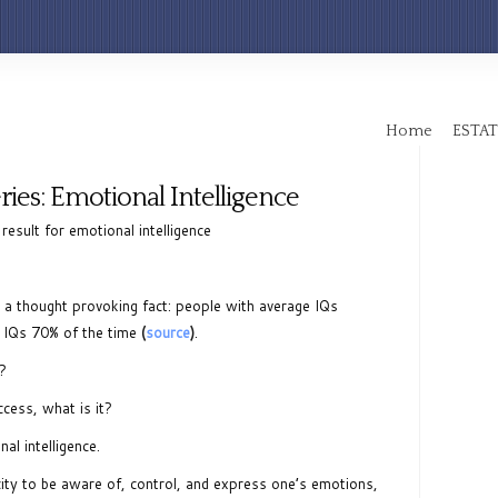
Home
ESTAT
ries: Emotional Intelligence
y a thought provoking fact: people with average IQs
t IQs 70% of the time
(
source
)
.
?
ccess, what is it?
al intelligence.
acity to be aware of, control, and express one’s emotions,