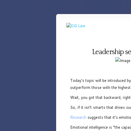
Leadership se
Today’s topic will be introduced b
outperform those with the highes
Wait, you got that backward, right
So, if it isn’t smarts that drives su
Research
suggests that it’s emotion
Emotional intelligence is “the cap