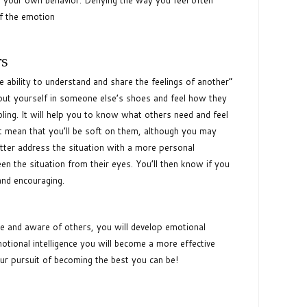
 your own behavior. Denying the way you feel often
f the emotion
rs
e ability to understand and share the feelings of another”
, put yourself in someone else’s shoes and feel how they
obling. It will help you to know what others need and feel
t mean that you’ll be soft on them, although you may
etter address the situation with a more personal
n the situation from their eyes. You’ll then know if you
and encouraging.
 and aware of others, you will develop emotional
otional intelligence you will become a more effective
ur pursuit of becoming the best you can be!