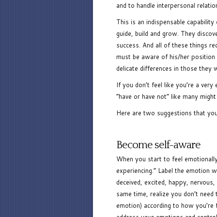
and to handle interpersonal relatio
This is an indispensable capability 
guide, build and grow. They discove
success. And all of these things re
must be aware of his/her position
delicate differences in those they 
If you don’t feel like you’re a very
“have or have not” like many might 
Here are two suggestions that you
Become self-aware
When you start to feel emotionall
experiencing.” Label the emotion wit
deceived, excited, happy, nervous, 
same time, realize you don’t need t
emotion) according to how you’re f