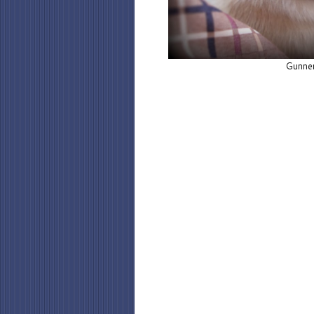
Gunner