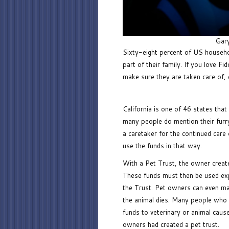
Gar
Sixty-eight percent of US househo
part of their family. If you love F
make sure they are taken care of, 
California is one of 46 states that
many people do mention their furr
a caretaker for the continued care 
use the funds in that way.
With a Pet Trust, the owner create
These funds must then be used expr
the Trust. Pet owners can even mak
the animal dies. Many people who c
funds to veterinary or animal caus
owners had created a pet trust.