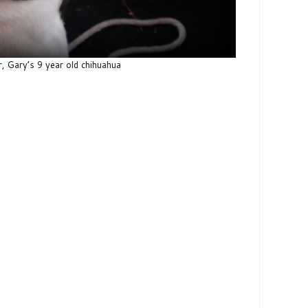
, Gary’s 9 year old chihuahua