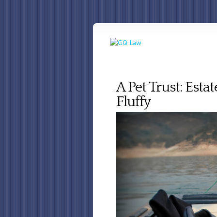
A Pet Trust: Esta
Fluffy