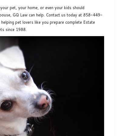
your pet, your home, or even your kids should
pouse, GQ Law can help. Contact us today at 858-449-
helping pet lovers like you prepare complete Estate
ets since 1988.