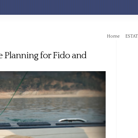
Home
ESTAT
te Planning for Fido and