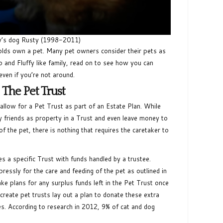
y’s dog Rusty (1998-2011)
lds own a pet. Many pet owners consider their pets as
ido and Fluffy like family, read on to see how you can
even if you’re not around.
The Pet Trust
 allow
for a Pet Trust as part of an Estate Plan. While
y friends as property in a Trust and even leave money to
of the pet, there is nothing that requires the caretaker to
s a specific Trust with funds handled by a trustee.
essly for the care and feeding of the pet as outlined in
e plans for any surplus funds left in the Pet Trust once
reate pet trusts lay out a plan to donate these extra
es. According to research in 2012, 9% of cat and dog