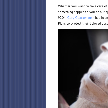
Whether you want to take care of 
something happen to you or our s
9204.
Gary Quackenbush
has been 
Plans to protect their beloved ass