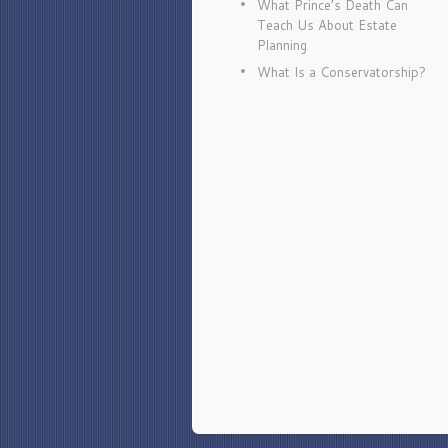
What Prince’s Death Can
Teach Us About Estate
Planning
What Is a Conservatorship?