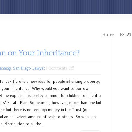
Home
ESTAT
an on Your Inheritance?
on
lanning
,
San Diego Lawyer
|
Comments Off
Can
ance? Here is a new idea for people inheriting property:
You
 on your inheritance! Why would you want to borrow
Get
 me explain. It is pretty common for children to inherit a
a
nts’ Estate Plan. Sometimes, however, more than one kid
Loan
use but there is not enough money in the Trust (or
on
and an equivalent amount of cash to others. So what do
Your
distribution to all the...
Inheritance?