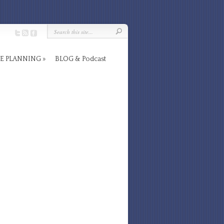
E PLANNING
BLOG & Podcast