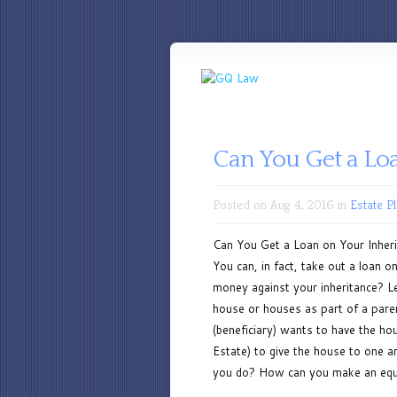
Can You Get a Lo
Posted on Aug 4, 2016 in
Estate P
Can You Get a Loan on Your Inherit
You can, in fact, take out a loan
money against your inheritance? Let
house or houses as part of a pare
(beneficiary) wants to have the ho
Estate) to give the house to one 
you do? How can you make an equal 