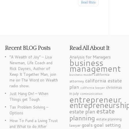
Read More
Recent BLOG Posts
Read All About It
Analysis for Managers
“A Wealth of Joy” – Lisa
business
Newman, Life Coach and
management
Rick Daynes, Author of
Keep It Together Man, join
california
business model
california estate
me on The Word on Wealth
attorney
radio show.
plan
christmas
california lawyer
in july
Just Hang On! – When
communication
entrepreneur
Things get Tough
entrepreneurshi
Tax Problem Solving –
estate
estate plan
Options
planning
estate planning
How To Fund a Living Trust
goal setting
goals
lawyer
and What to do After