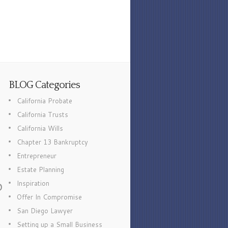
BLOG Categories
California Probate
California Trusts
California Wills
Chapter 13 Bankruptcy
Entrepreneur
Estate Planning
p
Inspiration
Offer In Compromise
San Diego Lawyer
Setting up a Small Business