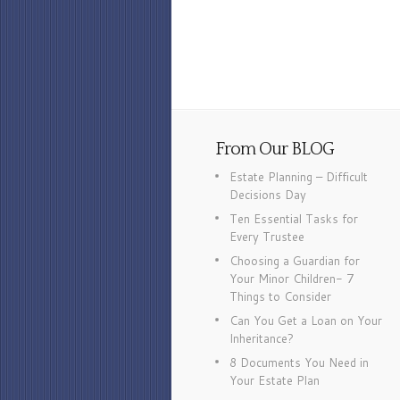
From Our BLOG
Estate Planning – Difficult
Decisions Day
Ten Essential Tasks for
Every Trustee
Choosing a Guardian for
Your Minor Children- 7
Things to Consider
Can You Get a Loan on Your
Inheritance?
8 Documents You Need in
Your Estate Plan