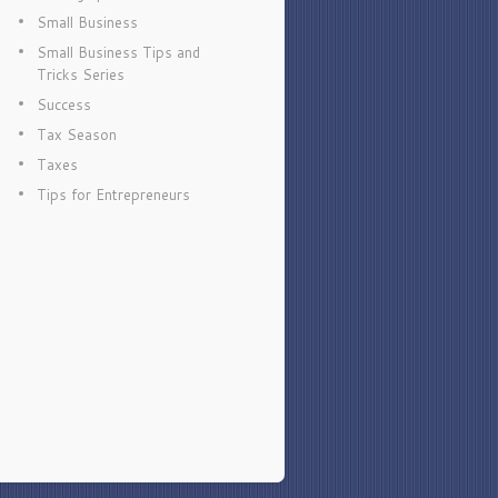
Small Business
Small Business Tips and
Tricks Series
Success
Tax Season
Taxes
Tips for Entrepreneurs