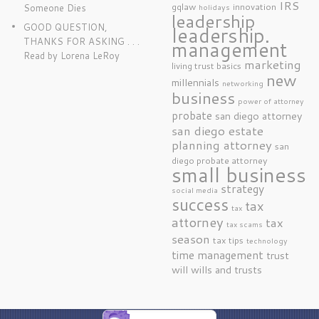
IRS
gqlaw
innovation
Someone Dies
holidays
leadership
GOOD QUESTION,
leadership.
THANKS FOR ASKING . . .
management
Read by Lorena LeRoy
marketing
living trust basics
new
millennials
networking
business
power of attorney
probate
san diego attorney
san diego estate
planning attorney
san
diego probate attorney
small business
strategy
social media
success
tax
tax
attorney
tax
tax scams
season
tax tips
technology
time management
trust
will
wills and trusts