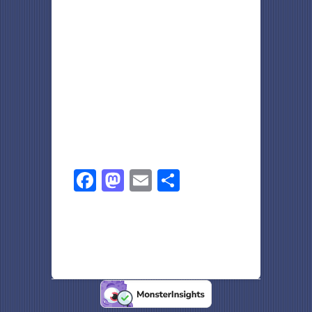
Facebook
Mastodon
Email
Share