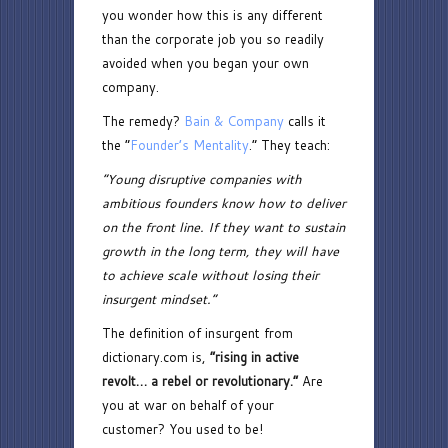
you wonder how this is any different
than the corporate job you so readily
avoided when you began your own
company.
The remedy?
Bain & Company
calls it
the “
Founder’s Mentality
.” They teach:
“Young disruptive companies with
ambitious founders know how to deliver
on the front line. If they want to sustain
growth in the long term, they will have
to achieve scale without losing their
insurgent mindset.”
The definition of insurgent from
dictionary.com is,
“rising in active
revolt… a rebel or revolutionary.”
Are
you at war on behalf of your
customer? You used to be!