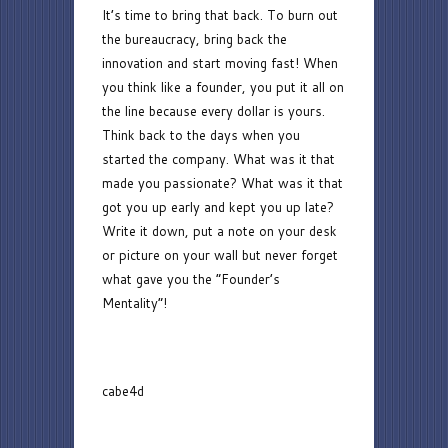
It’s time to bring that back. To burn out
the bureaucracy, bring back the
innovation and start moving fast! When
you think like a founder, you put it all on
the line because every dollar is yours.
Think back to the days when you
started the company. What was it that
made you passionate? What was it that
got you up early and kept you up late?
Write it down, put a note on your desk
or picture on your wall but never forget
what gave you the “Founder’s
Mentality”!
cabe4d