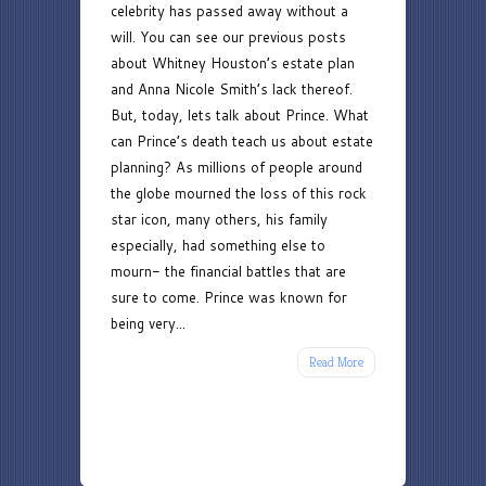
celebrity has passed away without a
Teach
will. You can see our previous posts
Us
about Whitney Houston’s estate plan
About
and Anna Nicole Smith’s lack thereof.
Estate
But, today, lets talk about Prince. What
Planning
can Prince’s death teach us about estate
planning? As millions of people around
the globe mourned the loss of this rock
star icon, many others, his family
especially, had something else to
mourn- the financial battles that are
sure to come. Prince was known for
being very...
Read More