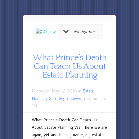
Navigation
What Prince’s Death
Can Teach Us About
Estate Planning
Posted on May 18, 2016 in
Estate
Planning
,
San Diego Lawyer
|
Comments
on
Off
What
What Prince’s Death Can Teach Us
Prince’s
About Estate Planning Well, here we are
Death
again, yet another big name, big estate
Can