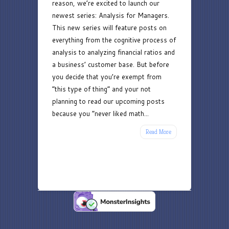
reason, we’re excited to launch our
newest series: Analysis for Managers.
This new series will feature posts on
everything from the cognitive process of
analysis to analyzing financial ratios and
a business’ customer base. But before
you decide that you’re exempt from
“this type of thing” and your not
planning to read our upcoming posts
because you “never liked math...
Read More