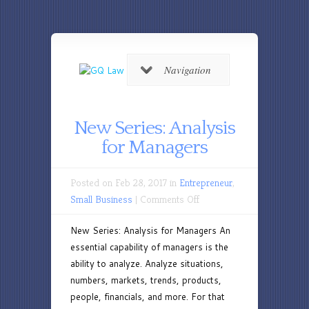
Navigation
New Series: Analysis
for Managers
Posted on Feb 28, 2017 in
Entrepreneur
,
on
Small Business
|
Comments Off
New
New Series: Analysis for Managers An
Series:
essential capability of managers is the
Analysis
ability to analyze. Analyze situations,
for
numbers, markets, trends, products,
Managers
people, financials, and more. For that