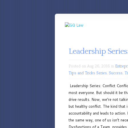
Leadership Series:
Posted on Aug 26, 2016 in
Entrepr
Tips and Tricks Series
,
Success
,
T
Leadership Series: Conflict Confli
most everyone. But should it be tha
drive results. Now, we’re not talk
but healthy conflict. The kind tha
accountability and leads to action.
the same way, one of us isn’t nece
Dysfunctions of a Team, provides a