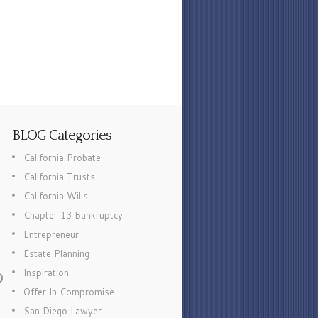
BLOG Categories
California Probate
California Trusts
California Wills
Chapter 13 Bankruptcy
Entrepreneur
Estate Planning
p
Inspiration
Offer In Compromise
San Diego Lawyer