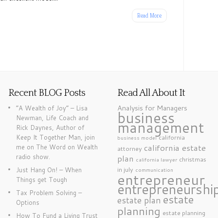
Read More
Recent BLOG Posts
Read All About It
Analysis for Managers
“A Wealth of Joy” – Lisa
business
Newman, Life Coach and
management
Rick Daynes, Author of
Keep It Together Man, join
california
business model
california estate
me on The Word on Wealth
attorney
radio show.
plan
christmas
california lawyer
in july
Just Hang On! – When
communication
entrepreneur
Things get Tough
entrepreneurshi
Tax Problem Solving –
estate
estate plan
Options
planning
estate planning
How To Fund a Living Trust