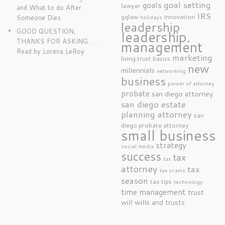
goal setting
goals
lawyer
and What to do After
IRS
gqlaw
innovation
Someone Dies
holidays
leadership
GOOD QUESTION,
leadership.
THANKS FOR ASKING . . .
management
Read by Lorena LeRoy
marketing
living trust basics
new
millennials
networking
business
power of attorney
probate
san diego attorney
san diego estate
planning attorney
san
diego probate attorney
small business
strategy
social media
success
tax
tax
attorney
tax
tax scams
season
tax tips
technology
time management
trust
will
wills and trusts