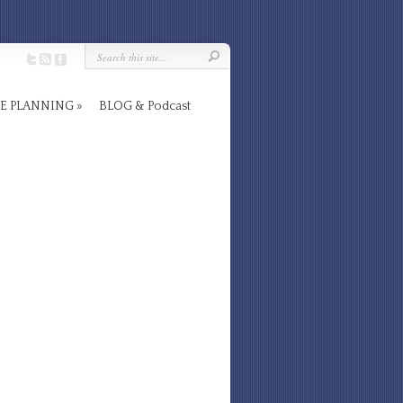
E PLANNING
BLOG & Podcast