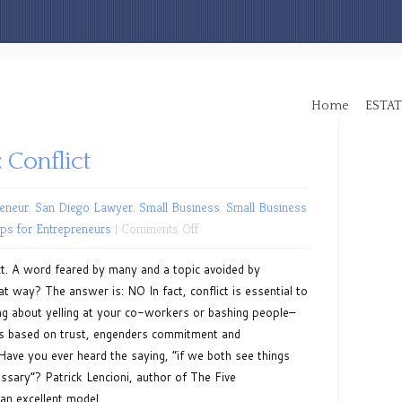
Home
ESTAT
 Conflict
eneur
,
San Diego Lawyer
,
Small Business
,
Small Business
on
ips for Entrepreneurs
|
Comments Off
Leadership
ct. A word feared by many and a topic avoided by
Series:
t way? The answer is: NO In fact, conflict is essential to
Conflict
ing about yelling at your co-workers or bashing people–
t is based on trust, engenders commitment and
 Have you ever heard the saying, “if we both see things
ssary”? Patrick Lencioni, author of The Five
n excellent model...