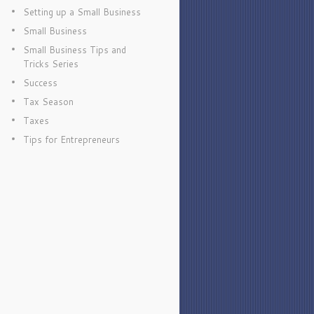
Setting up a Small Business
Small Business
Small Business Tips and
Tricks Series
Success
Tax Season
Taxes
Tips for Entrepreneurs