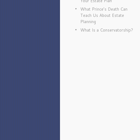
Your Estate Plan
What Prince’s Death Can
Teach Us About Estate
Planning
What Is a Conservatorship?