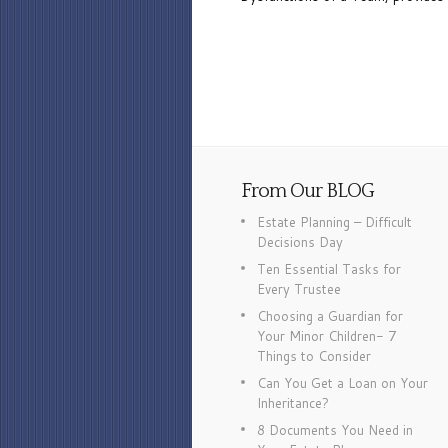
From Our BLOG
Estate Planning – Difficult
Decisions Day
Ten Essential Tasks for
Every Trustee
Choosing a Guardian for
Your Minor Children- 7
Things to Consider
Can You Get a Loan on Your
Inheritance?
8 Documents You Need in