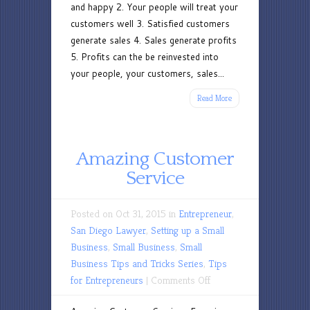
and happy 2. Your people will treat your
customers well 3. Satisfied customers
generate sales 4. Sales generate profits
5. Profits can the be reinvested into
your people, your customers, sales...
Read More
Amazing Customer
Service
Posted on Oct 31, 2015 in
Entrepreneur
,
San Diego Lawyer
,
Setting up a Small
Business
,
Small Business
,
Small
Business Tips and Tricks Series
,
Tips
on
for Entrepreneurs
|
Comments Off
Amazing