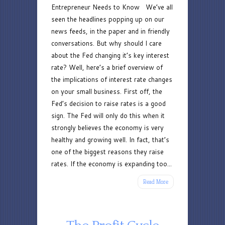
Entrepreneur Needs to Know We’ve all
Changes:
seen the headlines popping up on our
What
news feeds, in the paper and in friendly
an
conversations. But why should I care
Entrepreneur
about the Fed changing it’s key interest
Needs
rate? Well, here’s a brief overview of
to
the implications of interest rate changes
Know
on your small business. First off, the
Fed’s decision to raise rates is a good
sign. The Fed will only do this when it
strongly believes the economy is very
healthy and growing well. In fact, that’s
one of the biggest reasons they raise
rates. If the economy is expanding too...
Read More