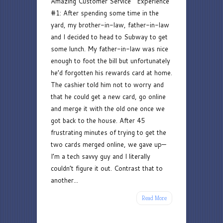
Amazing Customer Service Experience
Customer
#1: After spending some time in the
Service
yard, my brother-in-law, father-in-law
and I decided to head to Subway to get
some lunch. My father-in-law was nice
enough to foot the bill but unfortunately
he’d forgotten his rewards card at home.
The cashier told him not to worry and
that he could get a new card, go online
and merge it with the old one once we
got back to the house. After 45
frustrating minutes of trying to get the
two cards merged online, we gave up—
I’m a tech savvy guy and I literally
couldn’t figure it out. Contrast that to
another...
Read More