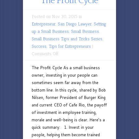
The Profit Cycle
Posted on Nov 30, 2015 in
Entrepreneur
,
San Diego Lawyer
,
Setting
up a Small Business
,
Small Business
,
Small Business Tips and Tricks Series
,
Success
,
Tips for Entrepreneurs
|
on
Comments Off
The
The Profit Cycle As a small business
Profit
owner, investing in your people can
Cycle
sometimes seem far away from the
bottom line. In this cycle, shared by Bob
Nilsen, former President of Burger King
and current CEO of Cafe Rio, the payoff
of investment in employee training,
morale and well-being is clear. Here’s a
quick summary: 1. Invest in your
people, helping them become trained