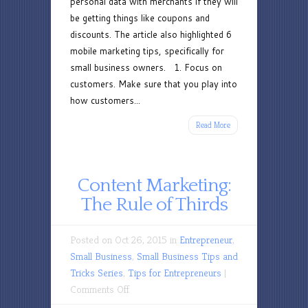
personal data with merchants if they will
be getting things like coupons and
discounts. The article also highlighted 6
mobile marketing tips, specifically for
small business owners. 1. Focus on
customers. Make sure that you play into
how customers...
Read More
Content Marketing:
The Rule of Thirds
Posted on Oct 26, 2015 in
Entrepreneur
,
Small Business
,
Small Business Tips and
Tricks Series
,
Tips for Entrepreneurs
|
on
Comments Off
Content