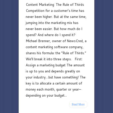
Content Marketing: The Rule of Thirds
Marketing:
Competition for a customer’s time has
The
never been higher. But at the same time,
Rule
jumping into the marketing mix has
of
never been easier. But how much do I
Thirds
spend? And where do I spend it?
Michael Brenner, owner of NewsCred, a
content marketing software company,
shares his formula: the “Rule of Thirds.”
We’ll break it into three steps. First:
Assign a marketing budget The amount
is up to you and depends greatly on
your industry…but have something! The
key is to allocate a certain amount of
money each month, quarter or year—
depending on your budget...
Read More