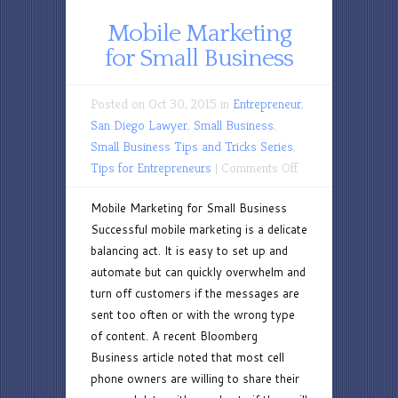
Mobile Marketing
for Small Business
Posted on Oct 30, 2015 in
Entrepreneur
,
San Diego Lawyer
,
Small Business
,
Small Business Tips and Tricks Series
,
on
Tips for Entrepreneurs
|
Comments Off
Mobile
Mobile Marketing for Small Business
Marketing
Successful mobile marketing is a delicate
for
balancing act. It is easy to set up and
Small
automate but can quickly overwhelm and
Business
turn off customers if the messages are
sent too often or with the wrong type
of content. A recent Bloomberg
Business article noted that most cell
phone owners are willing to share their